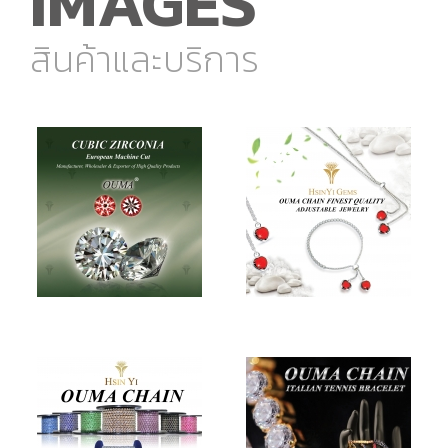
IMAGES
สินค้าและบริการ