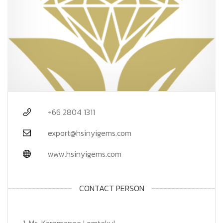
+66 2804 1311
export@hsinyigems.com
www.hsinyigems.com
CONTACT PERSON