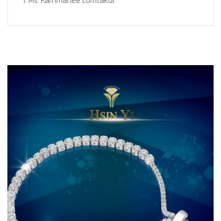
1. Ms. Karnmanee Lomtakul