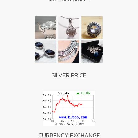
SILVER PRICE
CURRENCY EXCHANGE