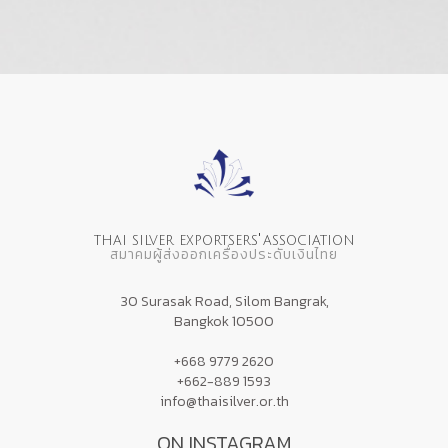
'
THAI SILVER EXPORTSERS
ASSOCIATION
สมาคมผู้ส่งออกเครื่องประดับเงินไทย
30 Surasak Road, Silom Bangrak,
Bangkok 10500
+668 9779 2620
+662-889 1593
info@thaisilver.or.th
ON INSTAGRAM