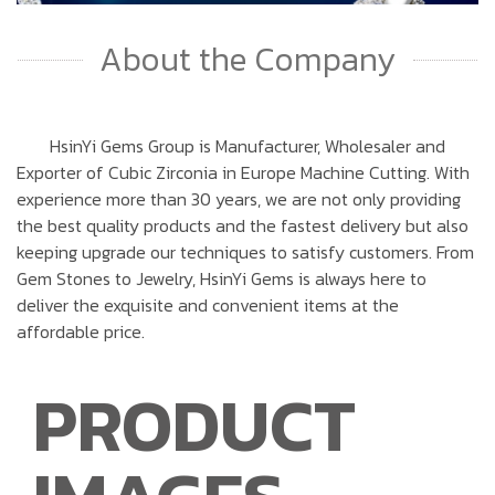
About the Company
HsinYi Gems Group is Manufacturer, Wholesaler and
Exporter of Cubic Zirconia in Europe Machine Cutting. With
experience more than 30 years, we are not only providing
the best quality products and the fastest delivery but also
keeping upgrade our techniques to satisfy customers. From
Gem Stones to Jewelry, HsinYi Gems is always here to
deliver the exquisite and convenient items at the
affordable price.
PRODUCT