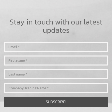
Stay in touch with our latest
updates