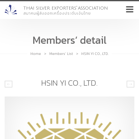
'
THAI SILVER EXPORTERS
ASSOCIATION
สมาคมผู้ส่งออกเครื่องประดับเงินไทย
Members’ detail
Home
>
Members’ List
>
HSIN YI CO., LTD.
HSIN YI CO., LTD.