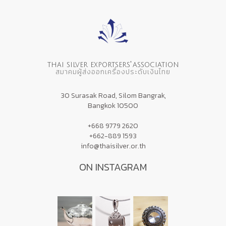
'
THAI SILVER EXPORTSERS
ASSOCIATION
สมาคมผู้ส่งออกเครื่องประดับเงินไทย
30 Surasak Road, Silom Bangrak,
Bangkok 10500
+668 9779 2620
+662-889 1593
info@thaisilver.or.th
ON INSTAGRAM