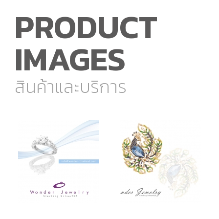
PRODUCT
IMAGES
สินค้าและบริการ