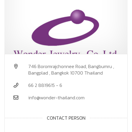
746 Boromrajchonnee Road, Bangbumru ,
Bangplad , Bangkok 10700 Thailand
66 2 8819615 - 6
info@wonder-thailand.com
CONTACT PERSON