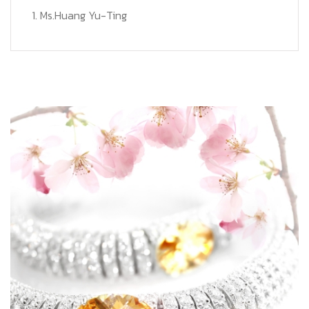
1. Ms.Huang Yu-Ting