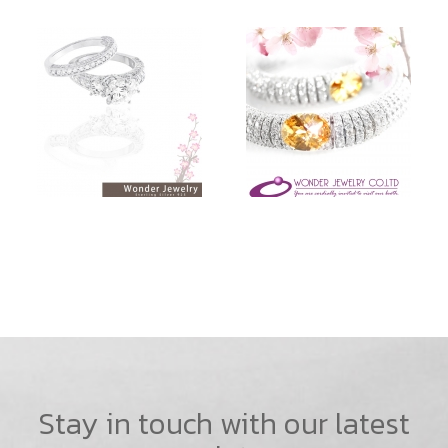
Stay in touch with our latest