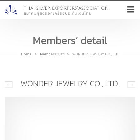
'
THAI SILVER EXPORTERS
ASSOCIATION
สมาคมผู้ส่งออกเครื่องประดับเงินไทย
Members’ detail
Home
>
Members’ List
>
WONDER JEWELRY CO., LTD.
WONDER JEWELRY CO., LTD.