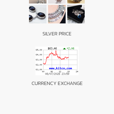
SILVER PRICE
CURRENCY EXCHANGE