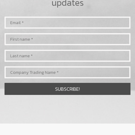
updates