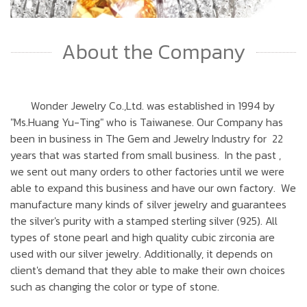
About the Company
Wonder Jewelry Co.,Ltd. was established in 1994 by
"Ms.Huang Yu-Ting" who is Taiwanese. Our Company has
been in business in The Gem and Jewelry Industry for 22
years that was started from small business. In the past ,
we sent out many orders to other factories until we were
able to expand this business and have our own factory. We
manufacture many kinds of silver jewelry and guarantees
the silver's purity with a stamped sterling silver (925). All
types of stone pearl and high quality cubic zirconia are
used with our silver jewelry. Additionally, it depends on
client's demand that they able to make their own choices
such as changing the color or type of stone.